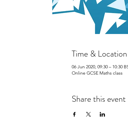
Time & Location
06 Jun 2020, 09:30 – 10:30 B
Online GCSE Maths class
Share this event