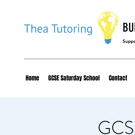
BU
Suppor
Home
GCSE Saturday School
Contact
GCSE