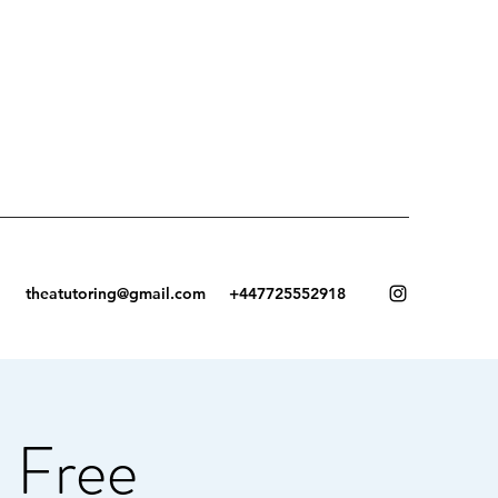
theatutoring@gmail.com
+447725552918
 Free