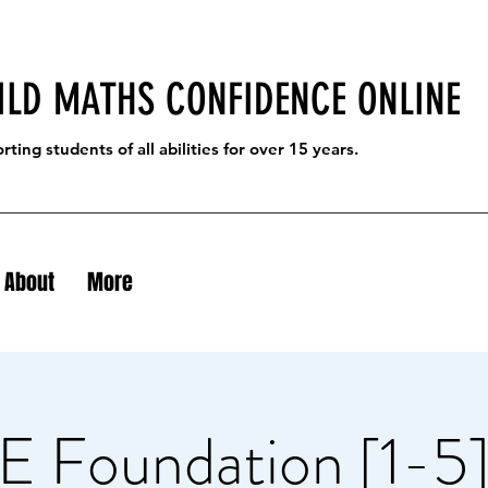
ILD MATHS CONFIDENCE ONLINE
ting students of all abilities for over 15 years.
About
More
 Foundation [1-5]