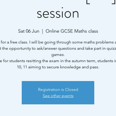
session
Sat 06 Jun
  |  
Online GCSE Maths class
 for a free class. I will be going through some maths problems
et the opportunity to ask/answer questions and take part in quiz
games.
e for students resitting the exam in the autumn term, students i
10, 11 aiming to secure knowledge and pass.
Registration is Closed
See other events