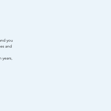
 and you
zes and
n years,