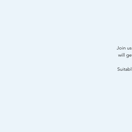
Join us
will g
Suitabl